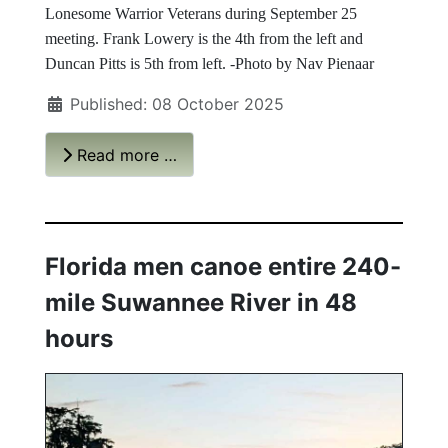
Lonesome Warrior Veterans during September 25
meeting. Frank Lowery is the 4th from the left and
Duncan Pitts is 5th from left. -Photo by Nav Pienaar
Published: 08 October 2025
Read more …
Florida men canoe entire 240-
mile Suwannee River in 48
hours