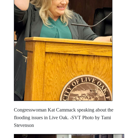
Congresswoman Kat Cammack speaking about the
flooding issues in Live Oak. -SVT Photo by Tami
Stevenson