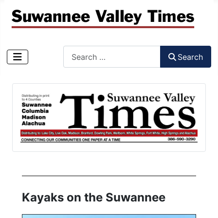
Search
Search
Type 2 or more characters for results.
Kayaks on the Suwannee