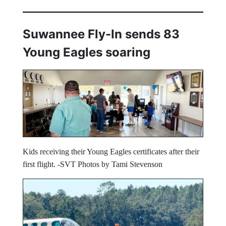
Suwannee Fly-In sends 83
Young Eagles soaring
Kids receiving their Young Eagles certificates after their
first flight. -SVT Photos by Tami Stevenson