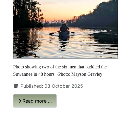
Photo showing two of the six men that paddled the
Suwannee in 48 hours. -Photo: Mayson Gravley
Published: 08 October 2025
Read more …