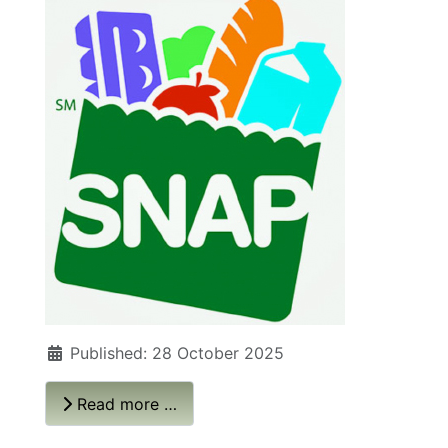
Published: 28 October 2025
Read more …