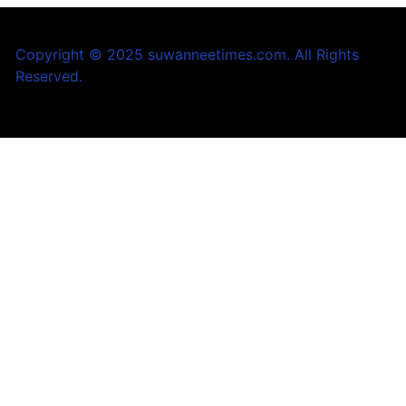
Copyright © 2025 suwanneetimes.com. All Rights
Reserved.