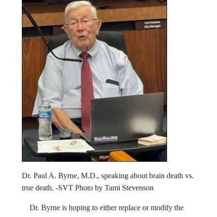
Dr. Paul A. Byrne, M.D., speaking about brain death vs.
true death. -SVT Photo by Tami Stevenson
Dr. Byrne is hoping to either replace or modify the