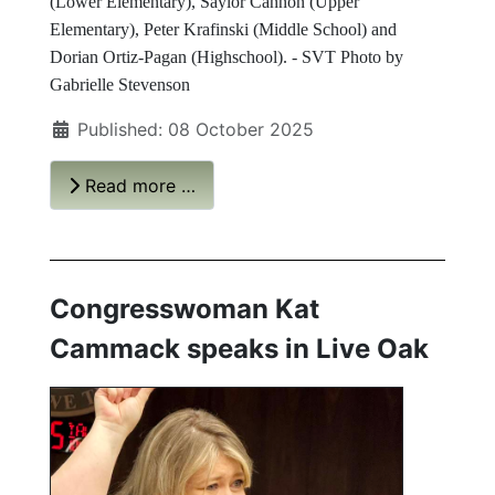
(Lower Elementary), Saylor Cannon (Upper
Elementary), Peter Krafinski (Middle School) and
Dorian Ortiz-Pagan (Highschool). - SVT Photo by
Gabrielle Stevenson
Published: 08 October 2025
Read more …
Congresswoman Kat
Cammack speaks in Live Oak