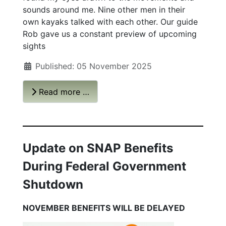
sounds around me. Nine other men in their
own kayaks talked with each other. Our guide
Rob gave us a constant preview of upcoming
sights
Published: 05 November 2025
Read more …
Update on SNAP Benefits
During Federal Government
Shutdown
NOVEMBER BENEFITS WILL BE DELAYED