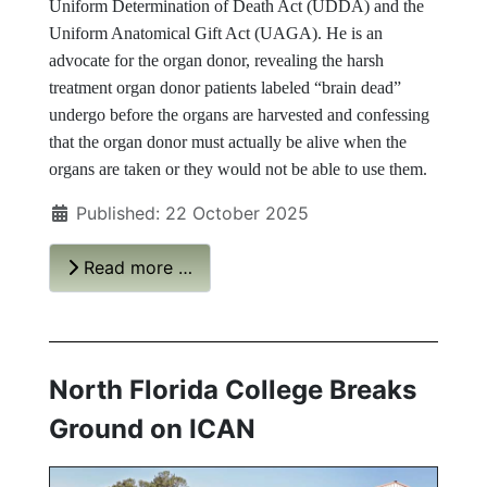
Uniform Determination of Death Act (UDDA) and the
Uniform Anatomical Gift Act (UAGA). He is an
advocate for the organ donor, revealing the harsh
treatment organ donor patients labeled “brain dead”
undergo before the organs are harvested and confessing
that the organ donor must actually be alive when the
organs are taken or they would not be able to use them.
Published: 22 October 2025
Read more …
North Florida College Breaks
Ground on ICAN