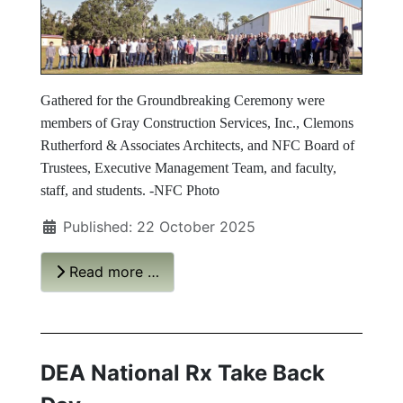
Gathered for the Groundbreaking Ceremony were
members of Gray Construction Services, Inc., Clemons
Rutherford & Associates Architects, and NFC Board of
Trustees, Executive Management Team, and faculty,
staff, and students. -NFC Photo
Published: 22 October 2025
Read more …
DEA National Rx Take Back