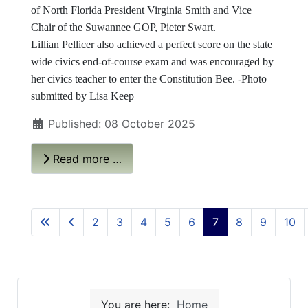
of North Florida President Virginia Smith and Vice
Chair of the Suwannee GOP, Pieter Swart.
Lillian Pellicer also achieved a perfect score on the state
wide civics end-of-course exam and was encouraged by
her civics teacher to enter the Constitution Bee. -Photo
submitted by Lisa Keep
Published: 08 October 2025
Read more …
2
3
4
5
6
7
8
9
10
You are here:
Home