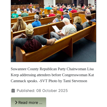
Suwannee County Republican Party Chairwoman Lisa
Keep addressing attendees before Congresswoman Kat
Cammack speaks. -SVT Photo by Tami Stevenson
Published: 08 October 2025
Read more …