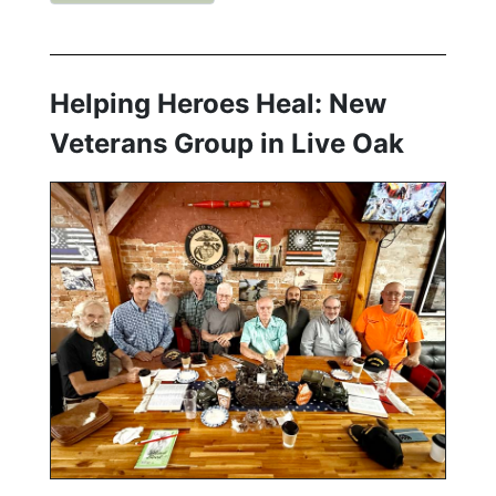
Helping Heroes Heal: New
Veterans Group in Live Oak