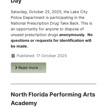
Day
Saturday, October 25, 2025, the Lake City
Police Department is participating in the
National Prescription Drug Take Back. This is
an opportunity for anyone to dispose of
unused prescription drugs
anonymously.
No
questions or requests for identification will
be made.
Published: 17 October 2025
Read more …
North Florida Performing Arts
Academy