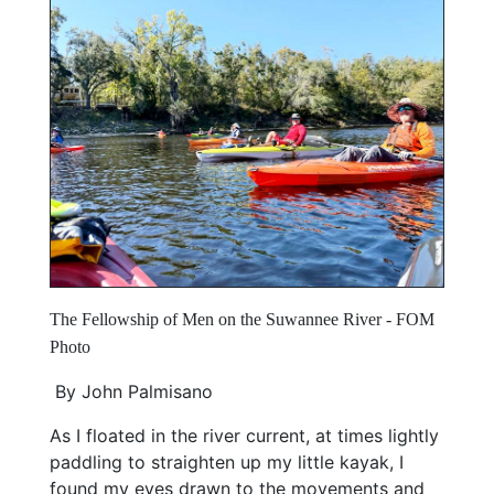
The Fellowship of Men on the Suwannee River - FOM
Photo
By John Palmisano
As I floated in the river current, at times lightly
paddling to straighten up my little kayak, I
found my eyes drawn to the movements and