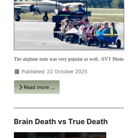
The airplane train was very popular as well. -SVT Photo
Published: 22 October 2025
Read more …
Brain Death vs True Death