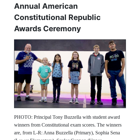
Annual American
Constitutional Republic
Awards Ceremony
PHOTO: Principal Tony Buzzella with student award
winners from Constitutional exam scores. The winners
are, from L-R: Anna Buzzella (Primary), Sophia Sena