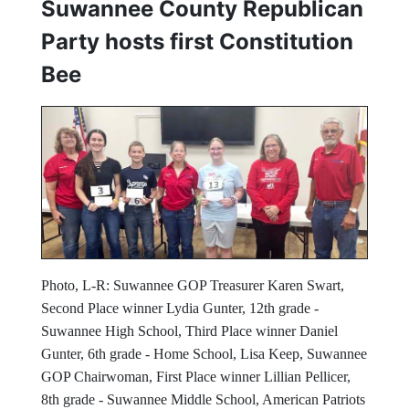
Suwannee County Republican
Party hosts first Constitution
Bee
Photo, L-R: Suwannee GOP Treasurer Karen Swart,
Second Place winner Lydia Gunter, 12th grade -
Suwannee High School, Third Place winner Daniel
Gunter, 6th grade - Home School, Lisa Keep, Suwannee
GOP Chairwoman, First Place winner Lillian Pellicer,
8th grade - Suwannee Middle School, American Patriots