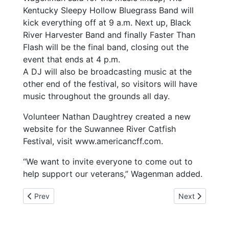
Kentucky Sleepy Hollow Bluegrass Band will
kick everything off at 9 a.m. Next up, Black
River Harvester Band and finally Faster Than
Flash will be the final band, closing out the
event that ends at 4 p.m.
A DJ will also be broadcasting music at the
other end of the festival, so visitors will have
music throughout the grounds all day.
Volunteer Nathan Daughtrey created a new
website for the Suwannee River Catfish
Festival, visit www.americancff.com.
“We want to invite everyone to come out to
help support our veterans,” Wagenman added.
Previous article: 4-16-25 JANINE PLAVAC SCHOOL BOAR
Next article: 
Prev
Next