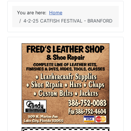
You are here:
Home
4-2-25 CATFISH FESTIVAL - BRANFORD