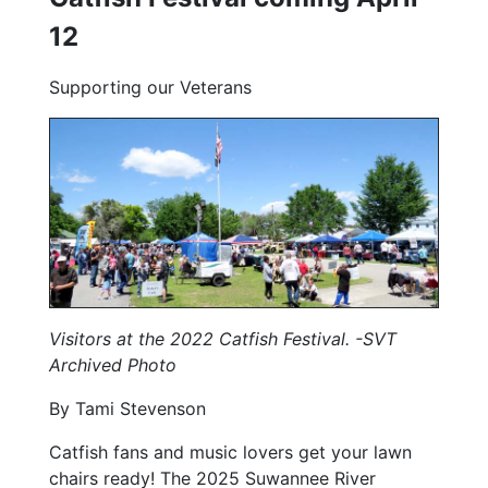
12
Supporting our Veterans
Visitors at the 2022 Catfish Festival. -SVT
Archived Photo
By Tami Stevenson
Catfish fans and music lovers get your lawn
chairs ready! The 2025 Suwannee River