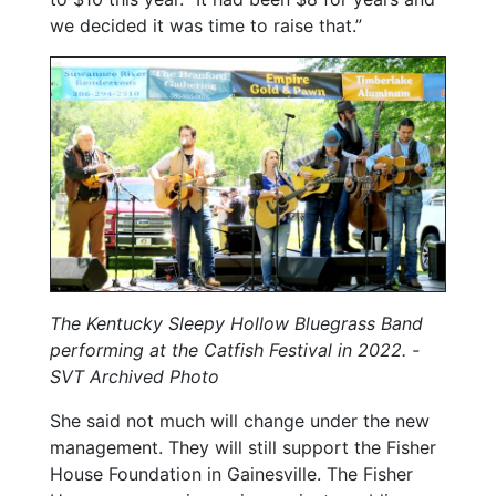
we decided it was time to raise that.”
The Kentucky Sleepy Hollow Bluegrass Band
performing at the Catfish Festival in 2022.
-
SVT Archived Photo
She said not much will change under the new
management. They will still support the Fisher
House Foundation in Gainesville. The Fisher