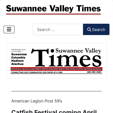
Search
Search
Type 2 or more characters for results.
American Legion Post 59’s
Catfish Festival coming April