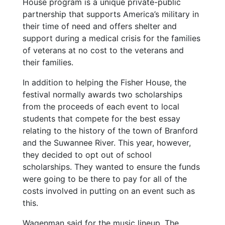
House program is a unique private-public
partnership that supports America’s military in
their time of need and offers shelter and
support during a medical crisis for the families
of veterans at no cost to the veterans and
their families.
In addition to helping the Fisher House, the
festival normally awards two scholarships
from the proceeds of each event to local
students that compete for the best essay
relating to the history of the town of Branford
and the Suwannee River. This year, however,
they decided to opt out of school
scholarships. They wanted to ensure the funds
were going to be there to pay for all of the
costs involved in putting on an event such as
this.
Wagenman said for the music lineup, The