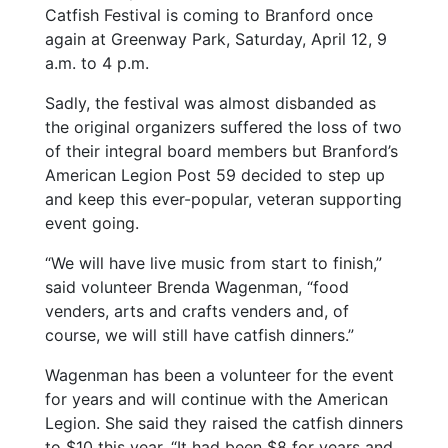
Catfish Festival is coming to Branford once
again at Greenway Park, Saturday, April 12, 9
a.m. to 4 p.m.
Sadly, the festival was almost disbanded as
the original organizers suffered the loss of two
of their integral board members but Branford’s
American Legion Post 59 decided to step up
and keep this ever-popular, veteran supporting
event going.
“We will have live music from start to finish,”
said volunteer Brenda Wagenman, “food
venders, arts and crafts venders and, of
course, we will still have catfish dinners.”
Wagenman has been a volunteer for the event
for years and will continue with the American
Legion. She said they raised the catfish dinners
to $10 this year. “It had been $8 for years and