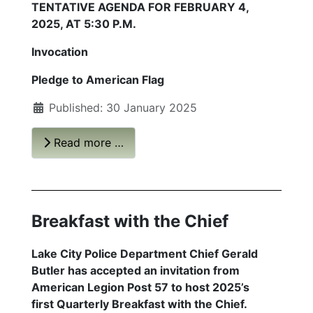
TENTATIVE AGENDA FOR FEBRUARY 4,
2025, AT 5:30 P.M.
Invocation
Pledge to American Flag
Published: 30 January 2025
Read more …
Breakfast with the Chief
Lake City Police Department Chief Gerald
Butler has accepted an invitation from
American Legion Post 57 to host 2025’s
first
Quarterly Breakfast with the Chief
.