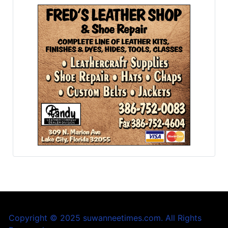
Copyright © 2025 suwanneetimes.com. All Rights