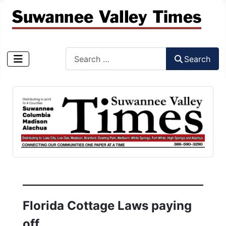
Search
Search
Type 2 or more characters for results.
Florida Cottage Laws paying
off