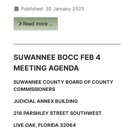
Published: 30 January 2025
Read more …
SUWANNEE BOCC FEB 4
MEETING AGENDA
SUWANNEE COUNTY BOARD OF COUNTY
COMMISSIONERS
JUDICIAL ANNEX BUILDING
218 PARSHLEY STREET SOUTHWEST
LIVE OAK, FLORIDA 32064