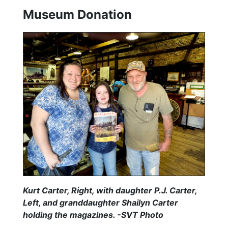
Museum Donation
Kurt Carter, Right, with daughter P.J. Carter,
Left, and granddaughter Shailyn Carter
holding the magazines. -SVT Photo