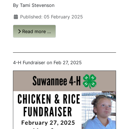
By Tami Stevenson
Published: 05 February 2025
Read more …
4-H Fundraiser on Feb 27, 2025