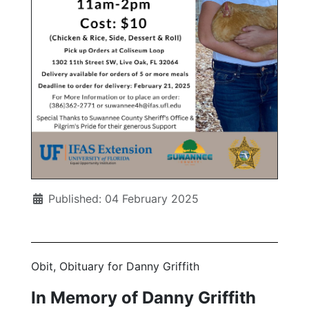
Published: 04 February 2025
Obit, Obituary for Danny Griffith
In Memory of Danny Griffith