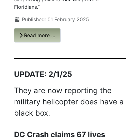
Floridians.”
Published: 01 February 2025
Read more …
UPDATE: 2/1/25
They are now reporting the
military helicopter does have a
black box.
DC Crash claims 67 lives