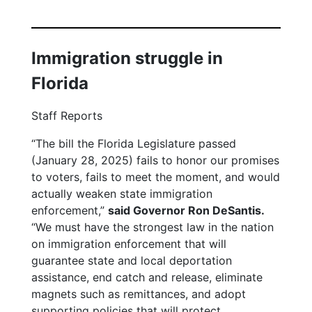
Immigration struggle in
Florida
Staff Reports
“The bill the Florida Legislature passed
(January 28, 2025) fails to honor our promises
to voters, fails to meet the moment, and would
actually weaken state immigration
enforcement,”
said Governor Ron DeSantis.
“We must have the strongest law in the nation
on immigration enforcement that will
guarantee state and local deportation
assistance, end catch and release, eliminate
magnets such as remittances, and adopt
supporting policies that will protect