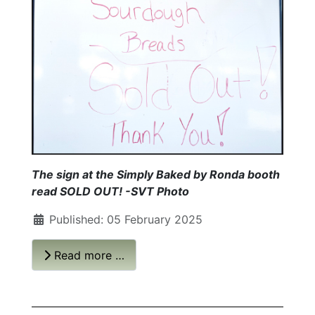
The sign at the Simply Baked by Ronda booth
read SOLD OUT!
-SVT Photo
Published: 05 February 2025
Read more …