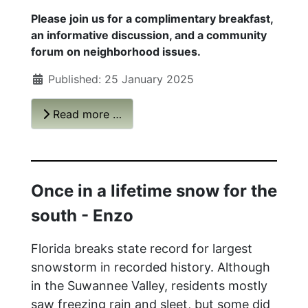
Please join us for a complimentary breakfast,
an informative discussion, and a community
forum on neighborhood issues.
Published: 25 January 2025
Read more …
Once in a lifetime snow for the
south - Enzo
Florida breaks state record for largest
snowstorm in recorded history.
Although
in the Suwannee Valley, residents mostly
saw freezing rain and sleet, but some did