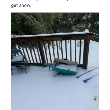
get snow.