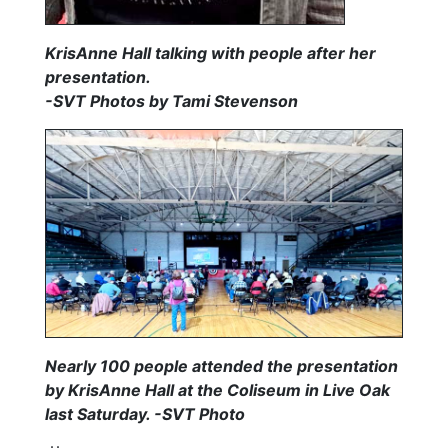
KrisAnne Hall talking with people after her
presentation.
-SVT Photos by Tami Stevenson
Nearly 100 people attended the presentation
by KrisAnne Hall at the Coliseum in Live Oak
last Saturday. -SVT Photo