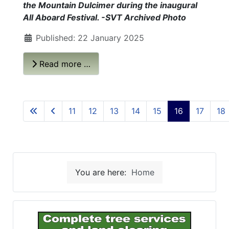
the Mountain Dulcimer during the inaugural
All Aboard Festival. -SVT Archived Photo
Published: 22 January 2025
Read more …
11
12
13
14
15
16
17
18
You are here:
Home