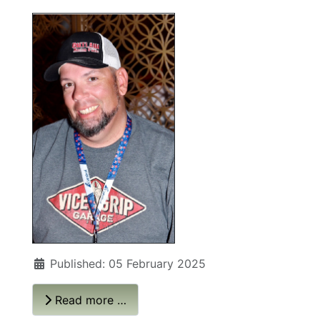
Published: 05 February 2025
Read more …