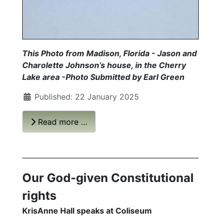
This Photo from Madison, Florida - Jason and
Charolette Johnson’s house, in the Cherry
Lake area -Photo Submitted by Earl Green
Published: 22 January 2025
Read more …
Our God-given Constitutional
rights
KrisAnne Hall speaks at Coliseum