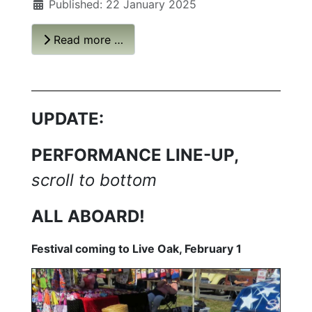
Published: 22 January 2025
Read more …
UPDATE:
PERFORMANCE LINE-UP,
scroll to bottom
ALL ABOARD!
Festival coming to Live Oak, February 1