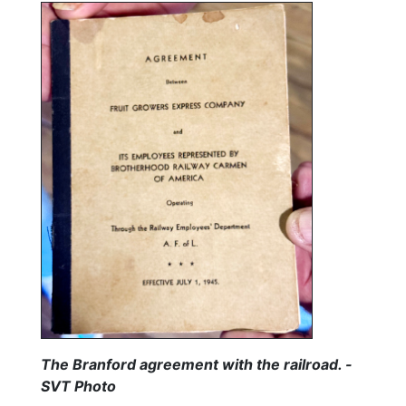
The Branford agreement with the railroad. -
SVT Photo