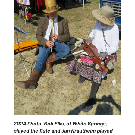
2024 Photo: Bob Ellis, of White Springs,
played the flute and Jan Krautheim played