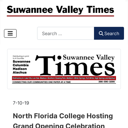
Search
Search
Type 2 or more characters for results.
7-10-19
North Florida College Hosting
Grand Opening Celebration