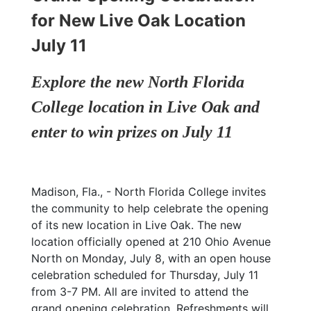
for New Live Oak Location
July 11
Explore the new North Florida
College location in Live Oak and
enter to win prizes on July 11
Madison, Fla., - North Florida College invites
the community to help celebrate the opening
of its new location in Live Oak. The new
location officially opened at 210 Ohio Avenue
North on Monday, July 8, with an open house
celebration scheduled for Thursday, July 11
from 3-7 PM. All are invited to attend the
grand opening celebration. Refreshments will