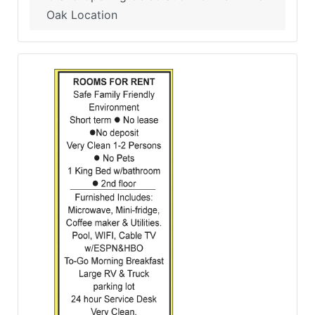
Oak Location