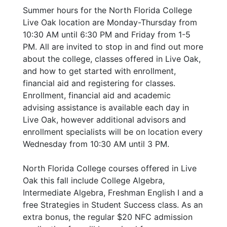
Summer hours for the North Florida College
Live Oak location are Monday-Thursday from
10:30 AM until 6:30 PM and Friday from 1-5
PM. All are invited to stop in and find out more
about the college, classes offered in Live Oak,
and how to get started with enrollment,
financial aid and registering for classes.
Enrollment, financial aid and academic
advising assistance is available each day in
Live Oak, however additional advisors and
enrollment specialists will be on location every
Wednesday from 10:30 AM until 3 PM.
North Florida College courses offered in Live
Oak this fall include College Algebra,
Intermediate Algebra, Freshman English I and a
free Strategies in Student Success class. As an
extra bonus, the regular $20 NFC admission