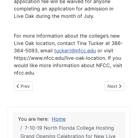
application fee will be waived for anyone
completing an application for admission in
Live Oak during the month of July.
For more information about the college’s new
Live Oak location, contact Tina Tucker at 386-
364-5093, email
tuckert@nfcc.edu
or visit
https://www.nfcc.edu/live-oak-location. If you
would like more information about NFCC, visit
nfcc.edu.
Previous article: 7-11-19 NFC’s new Live Oak location is now 
Next article: 
Prev
Next
You are here:
Home
7-10-19 North Florida College Hosting
Grand Opening Celebration for New Live