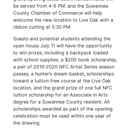
be served from 4-6 PM. and the Suwannee
County Chamber of Commerce will help
welcome the new location to Live Oak with a
ribbon cutting at 5:30 PM.
Guests and potential students attending the
open house July 11 will have the opportunity
to win prizes, including a backpack loaded
with school supplies, a $200 book scholarship,
a pair of 2019-2020 NFC Artist Series season
passes, a hunter’s dream basket, scholarships
toward a tuition-free course at the Live Oak
location, and the grand prize of one full NFC
tuition scholarship for an Associate in Arts
degree for a Suwannee County resident. All
scholarships awarded as part of the opening
celebration must be used within one year of
the drawing.