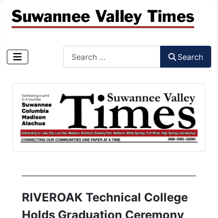
Search
Search
Type 2 or more characters for results.
RIVEROAK Technical College
Holds Graduation Ceremony