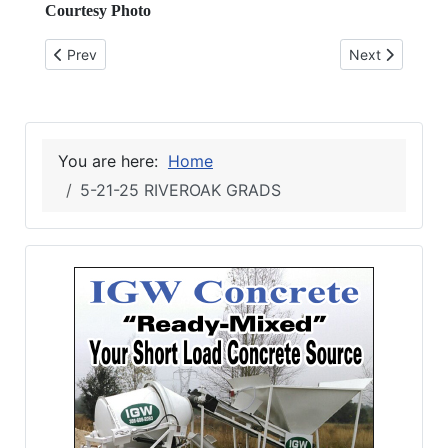
Courtesy Photo
Previous article: 6-4-25 Tobacco Free
Next article: 5
Prev
Next
You are here:
Home
5-21-25 RIVEROAK GRADS