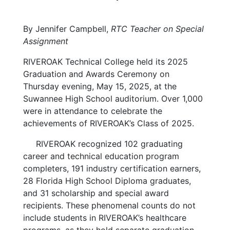
By Jennifer Campbell,
RTC Teacher on Special
Assignment
RIVEROAK Technical College held its 2025
Graduation and Awards Ceremony on
Thursday evening, May 15, 2025, at the
Suwannee High School auditorium. Over 1,000
were in attendance to celebrate the
achievements of RIVEROAK’s Class of 2025.
RIVEROAK recognized 102 graduating
career and technical education program
completers, 191 industry certification earners,
28 Florida High School Diploma graduates,
and 31 scholarship and special award
recipients. These phenomenal counts do not
include students in RIVEROAK’s healthcare