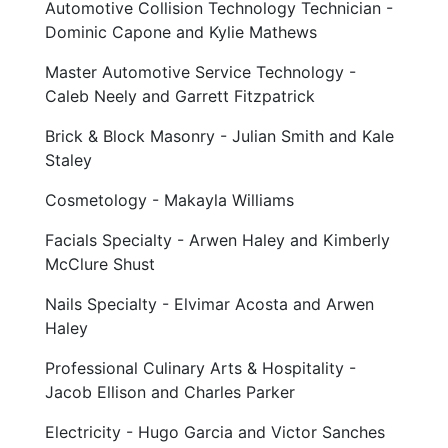
Automotive Collision Technology Technician -
Dominic Capone and Kylie Mathews
Master Automotive Service Technology -
Caleb Neely and Garrett Fitzpatrick
Brick & Block Masonry - Julian Smith and Kale
Staley
Cosmetology - Makayla Williams
Facials Specialty - Arwen Haley and Kimberly
McClure Shust
Nails Specialty - Elvimar Acosta and Arwen
Haley
Professional Culinary Arts & Hospitality -
Jacob Ellison and Charles Parker
Electricity - Hugo Garcia and Victor Sanches