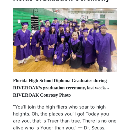
Florida High School Diploma Graduates during
RIVEROAK’s graduation ceremony, last week.
-
RIVEROAK Courtesy Photo
“You’ll join the high fliers who soar to high
heights. Oh, the places you’ll go! Today you
are you, that is Truer than true. There is no one
alive who is Youer than you.” — Dr. Seuss.