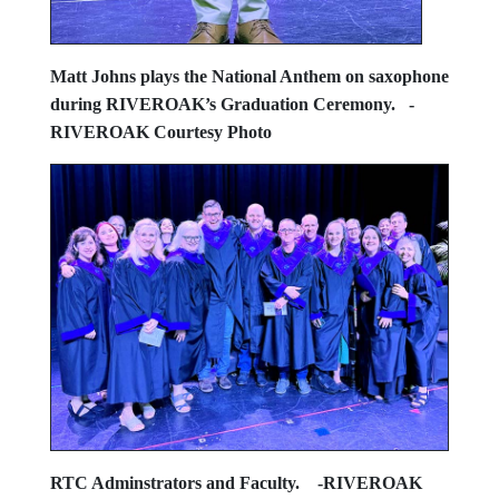
Matt Johns plays the National Anthem on saxophone
during RIVEROAK’s Graduation Ceremony.
-
RIVEROAK Courtesy Photo
RTC Adminstrators and Faculty.
-RIVEROAK