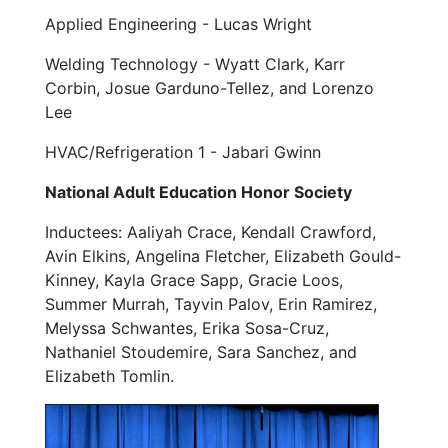
Applied Engineering - Lucas Wright
Welding Technology - Wyatt Clark, Karr
Corbin, Josue Garduno-Tellez, and Lorenzo
Lee
HVAC/Refrigeration 1 - Jabari Gwinn
National Adult Education Honor Society
Inductees:
Aaliyah Crace, Kendall Crawford,
Avin Elkins, Angelina Fletcher, Elizabeth Gould-
Kinney, Kayla Grace Sapp, Gracie Loos,
Summer Murrah, Tayvin Palov, Erin Ramirez,
Melyssa Schwantes, Erika Sosa-Cruz,
Nathaniel Stoudemire, Sara Sanchez, and
Elizabeth Tomlin.