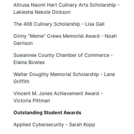
Altrusa Naomi Hart Culinary Arts Scholarship -
Lakiesha Nekole Dickson
The 406 Culinary Scholarship - Lisa Gall
Ginny “Meme” Crews Memorial Award - Noah
Garrison
Suwannee County Chamber of Commerce -
Elaina Bowles
Walter Doughty Memorial Scholarship - Lane
Griffith
Vincent M. Jones Achievement Award -
Victoria Pittman
Outstanding Student Awards
Applied Cybersecurity - Sarah Kopp