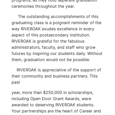
programs, as they hold separate graduation
ceremonies throughout the year.
The outstanding accomplishments of this
graduating class is a poignant reminder of the
way RIVEROAK exudes excellence in every
aspect of this postsecondary institution.
RIVEROAK is grateful for the fabulous
administrators, faculty, and staff who grow
futures by inspiring our students daily. Without
them, graduation would not be possible.
RIVEROAK is appreciative of the support of
their community and business partners. This
past
year, more than $250,000 in scholarships,
including Open Door Grant Awards, were
awarded to deserving RIVEROAK students.
Your partnerships are the heart of Career and