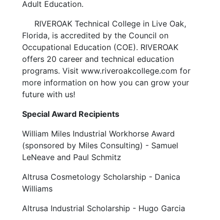
Adult Education.
RIVEROAK Technical College in Live Oak,
Florida, is accredited by the
Council on
Occupational Education (COE). RIVEROAK
offers 20 career and technical education
programs. Visit
www.riveroakcollege.com
for
more information on how you can grow your
future with us!
Special Award Recipients
William Miles Industrial Workhorse Award
(sponsored by Miles Consulting) - Samuel
LeNeave and Paul Schmitz
Altrusa Cosmetology Scholarship - Danica
Williams
Altrusa Industrial Scholarship - Hugo Garcia