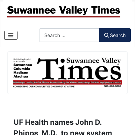
Search
Search
Type 2 or more characters for results.
UF Health names John D.
Phipps, M.D., to new system