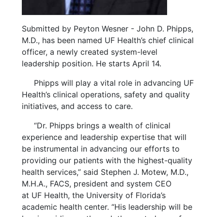
Submitted by Peyton Wesner - John D. Phipps,
M.D., has been named UF Health’s chief clinical
officer, a newly created system-level
leadership position. He starts April 14.
Phipps will play a vital role in advancing UF
Health’s clinical operations, safety and quality
initiatives, and access to care.
“Dr. Phipps brings a wealth of clinical
experience and leadership expertise that will
be instrumental in advancing our efforts to
providing our patients with the highest-quality
health services,” said Stephen J. Motew, M.D.,
M.H.A., FACS, president and system CEO
at UF Health, the University of Florida’s
academic health center. “His leadership will be