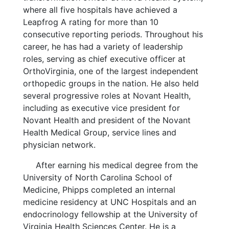
where all five hospitals have achieved a
Leapfrog A rating for more than 10
consecutive reporting periods. Throughout his
career, he has had a variety of leadership
roles, serving as chief executive officer at
OrthoVirginia, one of the largest independent
orthopedic groups in the nation. He also held
several progressive roles at Novant Health,
including as executive vice president for
Novant Health and president of the Novant
Health Medical Group, service lines and
physician network.
After earning his medical degree from the
University of North Carolina School of
Medicine, Phipps completed an internal
medicine residency at UNC Hospitals and an
endocrinology fellowship at the University of
Virginia Health Sciences Center. He is a