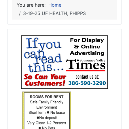
You are here:
Home
3-19-25 UF HEALTH, PHIPPS