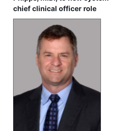
chief clinical officer role