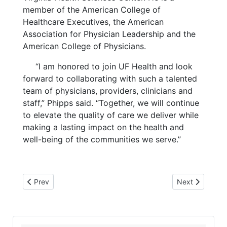
member of the American College of
Healthcare Executives, the American
Association for Physician Leadership and the
American College of Physicians.
“I am honored to join UF Health and look
forward to collaborating with such a talented
team of physicians, providers, clinicians and
staff,” Phipps said. “Together, we will continue
to elevate the quality of care we deliver while
making a lasting impact on the health and
well-being of the communities we serve.”
Previous article: 3-19-25 SS direct deposit
Next article: 
Prev
Next