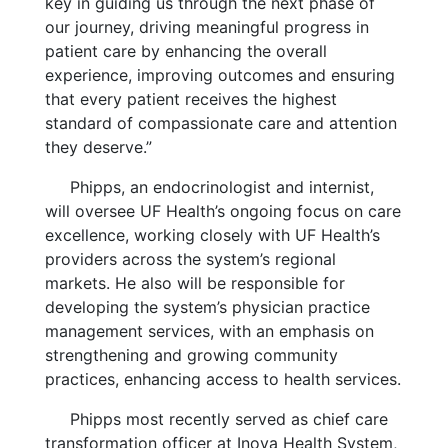
key in guiding us through the next phase of
our journey, driving meaningful progress in
patient care by enhancing the overall
experience, improving outcomes and ensuring
that every patient receives the highest
standard of compassionate care and attention
they deserve.”
Phipps, an endocrinologist and internist,
will oversee UF Health’s ongoing focus on care
excellence, working closely with UF Health’s
providers across the system’s regional
markets. He also will be responsible for
developing the system’s physician practice
management services, with an emphasis on
strengthening and growing community
practices, enhancing access to health services.
Phipps most recently served as chief care
transformation officer at Inova Health System,