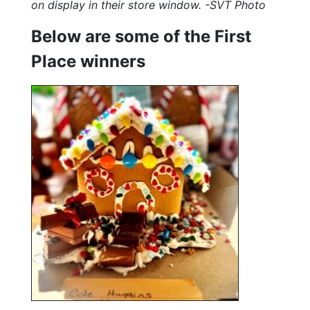
on display in their store window. -SVT Photo
Below are some of the First
Place winners