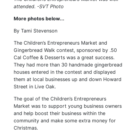
attended. -SVT Photo
More photos below...
By Tami Stevenson
The Children’s Entrepreneurs Market and
Gingerbread Walk contest, sponsored by .50
Cal Coffee & Desserts was a great success.
They had more than 30 handmade gingerbread
houses entered in the contest and displayed
them at local businesses up and down Howard
Street in Live Oak.
The goal of the Children’s Entrepreneurs
Market was to support young business owners
and help boost their business within the
community and make some extra money for
Christmas.