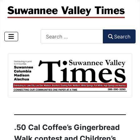
Search
Search
Type 2 or more characters for results.
.50 Cal Coffee’s Gingerbread
Walk contest and Children’s