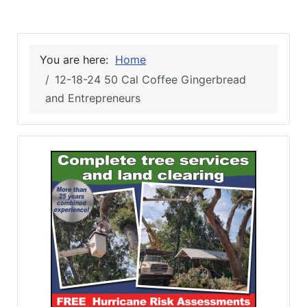
You are here:
Home
12-18-24 50 Cal Coffee Gingerbread
and Entrepreneurs