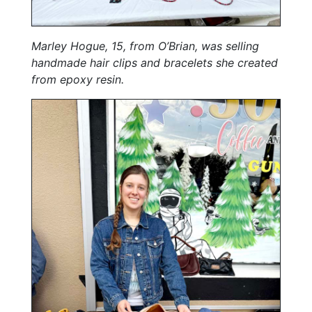
Marley Hogue, 15, from O’Brian, was selling
handmade hair clips and bracelets she created
from epoxy resin.