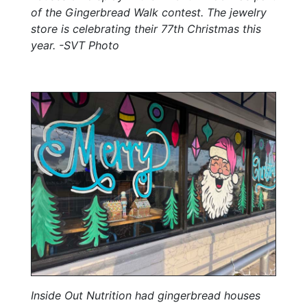
of the Gingerbread Walk contest. The jewelry
store is celebrating their 77th Christmas this
year. -SVT Photo
Inside Out Nutrition had gingerbread houses