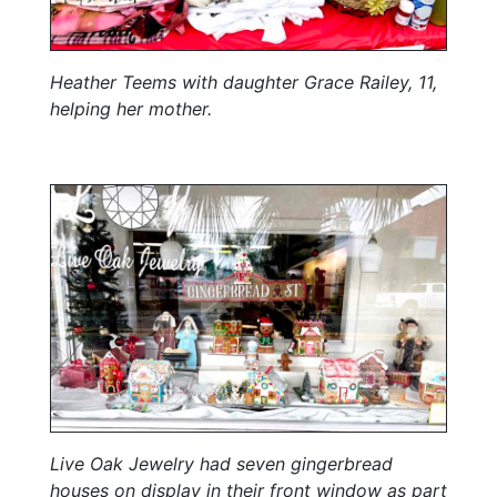
Heather Teems with daughter Grace Railey, 11,
helping her mother.
Live Oak Jewelry had seven gingerbread
houses on display in their front window as part