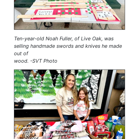
Ten-year-old Noah Fuller, of Live Oak, was
selling handmade swords and knives he made
out of
wood. -SVT Photo