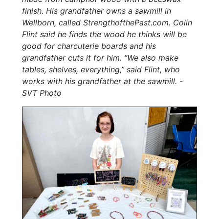
finish. His grandfather owns a sawmill in
Wellborn, called StrengthofthePast.com. Colin
Flint said he finds the wood he thinks will be
good for charcuterie boards and his
grandfather cuts it for him. “We also make
tables, shelves, everything,” said Flint, who
works with his grandfather at the sawmill. -
SVT Photo