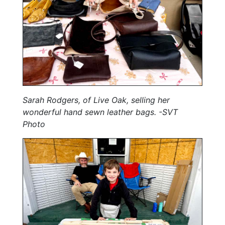
Sarah Rodgers, of Live Oak, selling her
wonderful hand sewn leather bags. -SVT
Photo