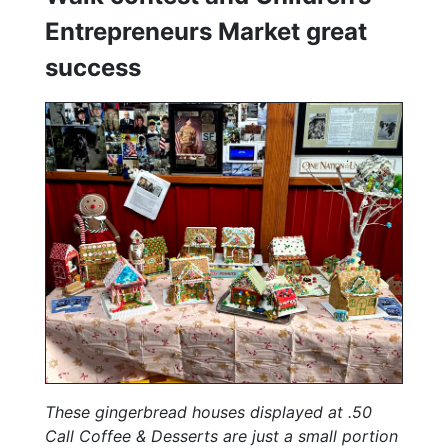
Entrepreneurs Market great
success
These gingerbread houses displayed at .50
Call Coffee & Desserts are just a small portion