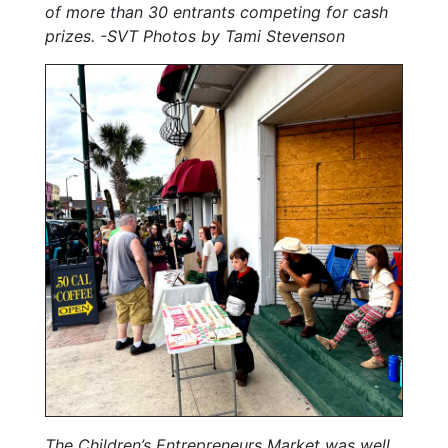
of more than 30 entrants competing for cash
prizes. -SVT Photos by Tami Stevenson
The Children’s Entrepreneurs Market was well