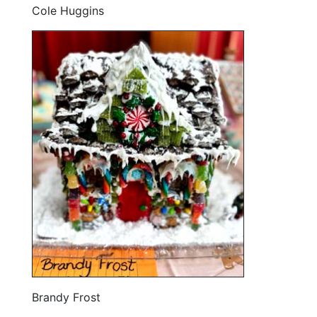
Cole Huggins
Brandy Frost