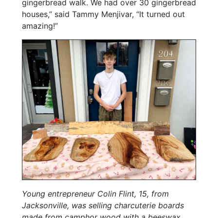
gingerbread walk. We had over 30 gingerbread
houses,” said Tammy Menjivar, “It turned out
amazing!”
Young entrepreneur Colin Flint, 15, from
Jacksonville, was selling charcuterie boards
made from camphor wood with a beeswax