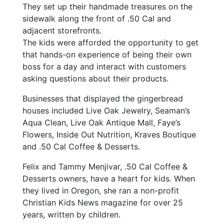
They set up their handmade treasures on the
sidewalk along the front of .50 Cal and
adjacent storefronts.
The kids were afforded the opportunity to get
that hands-on experience of being their own
boss for a day and interact with customers
asking questions about their products.
Businesses that displayed the gingerbread
houses included Live Oak Jewelry, Seaman’s
Aqua Clean, Live Oak Antique Mall, Faye’s
Flowers, Inside Out Nutrition, Kraves Boutique
and .50 Cal Coffee & Desserts.
Felix and Tammy Menjivar, .50 Cal Coffee &
Desserts owners, have a heart for kids. When
they lived in Oregon, she ran a non-profit
Christian Kids News magazine for over 25
years, written by children.