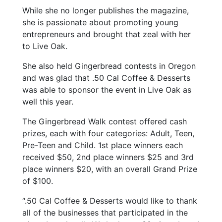
While she no longer publishes the magazine,
she is passionate about promoting young
entrepreneurs and brought that zeal with her
to Live Oak.
She also held Gingerbread contests in Oregon
and was glad that .50 Cal Coffee & Desserts
was able to sponsor the event in Live Oak as
well this year.
The Gingerbread Walk contest offered cash
prizes, each with four categories: Adult, Teen,
Pre-Teen and Child. 1st place winners each
received $50, 2nd place winners $25 and 3rd
place winners $20, with an overall Grand Prize
of $100.
“.50 Cal Coffee & Desserts would like to thank
all of the businesses that participated in the