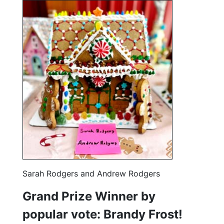
Sarah Rodgers and Andrew Rodgers
Grand Prize Winner by
popular vote: Brandy Frost!